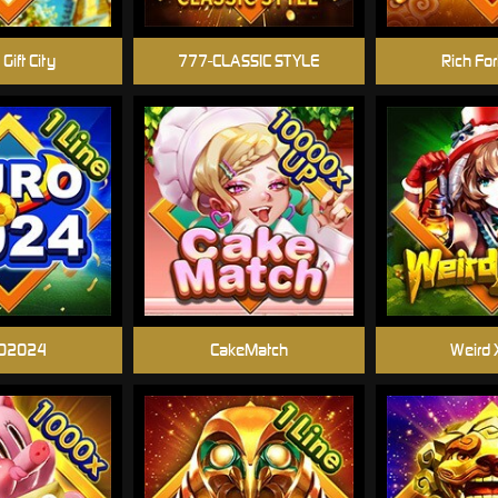
Gift City
777-CLASSIC STYLE
Rich Fo
O2024
CakeMatch
Weird