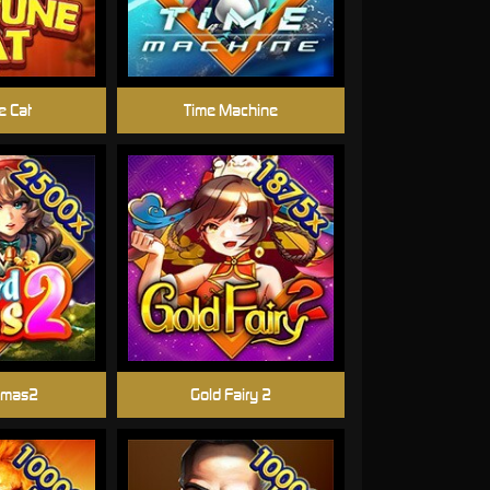
e Cat
Time Machine
Xmas2
Gold Fairy 2