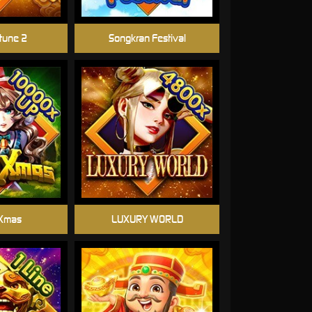
rtune 2
Songkran Festival
 Xmas
LUXURY WORLD