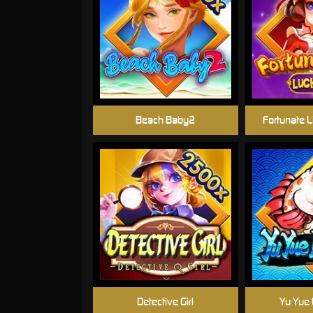
Beach Baby2
Fortunate L
Detective Girl
Yu Yue