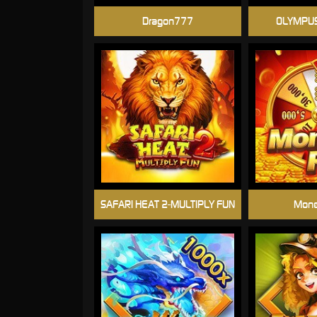
Dragon777
OLYMPU
SAFARI HEAT 2-MULTIPLY FUN
Mone