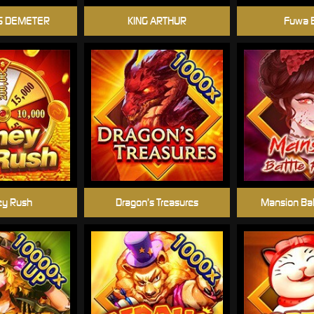
S DEMETER
KING ARTHUR
Fuwa 
y Rush
Dragon’s Treasures
Mansion Bat