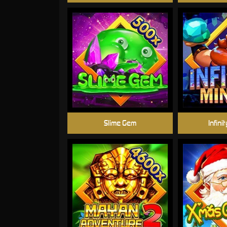
Slime Gem
Infini