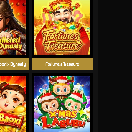
hoenix Dynasty
Fortune's Treasure