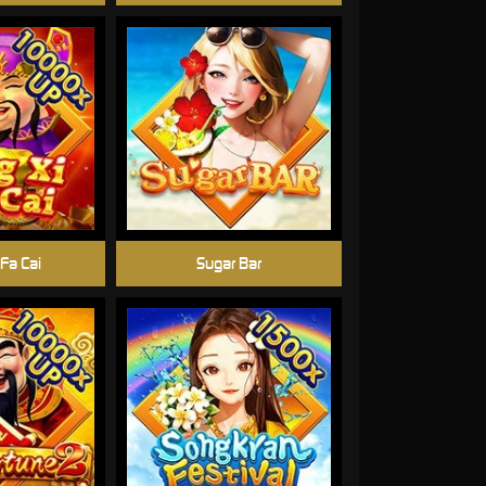
Fa Cai
Sugar Bar