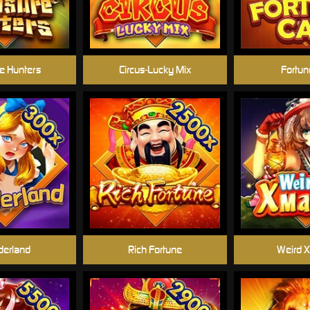
e Hunters
Circus-Lucky Mix
Fortun
erland
Rich Fortune
Weird 