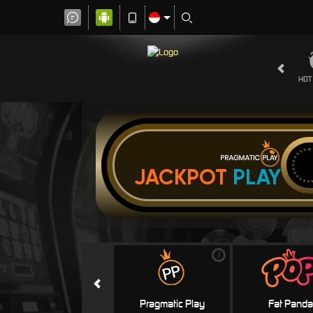
HOT
JACKPOT
PLAY
i
Pragmatic Play
Fat Pand