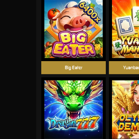
Big Eater
Yuanba