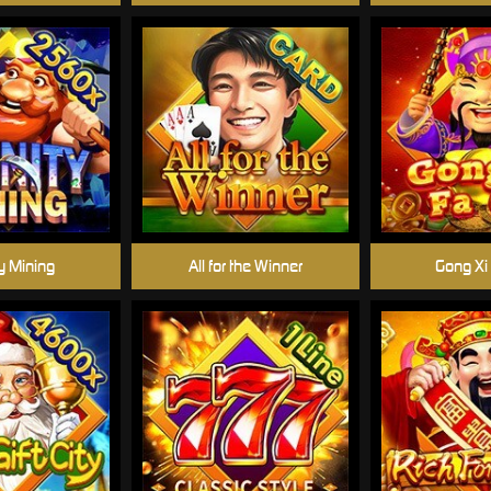
ty Mining
All for the Winner
Gong Xi 