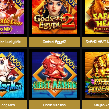
ion-Lucky Mix
Gods of Egypt2
SAFARI HEAT-
 Long Men
Ghost Mansion
Mayan Ad