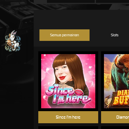
Semua permainan
Slots
Since I'm here
Diamon