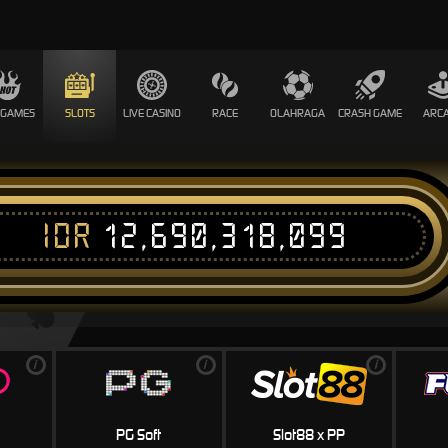
 GAMES
SLOTS
LIVE CASINO
RACE
OLAHRAGA
CRASH GAME
ARC
IDR
12,690,318,305
i
i
i
a
PG Soft
Slot88 x PP