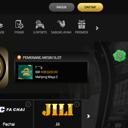
MASUK
DAFTAR
ADE
POKER
E-SPORTS
SABUNG AYAM
PROMOSI
PEMENANG MESIN SLOT
t***g
IDR
408,600.00
Mahjong Ways 2
i
i
i
No Limit City
Fachai
Jili