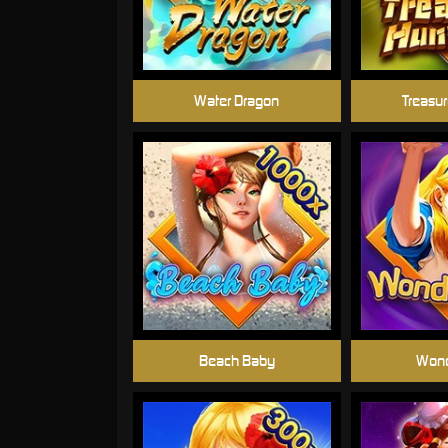
Water Dragon
Treasur
Beach Baby
Wond