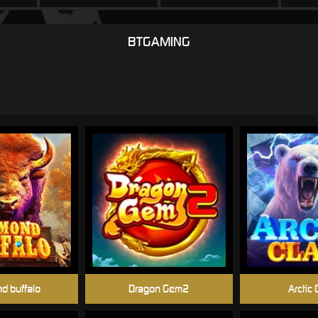
BTGAMING
d buffalo
Dragon Gem2
Arctic 