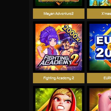
Mayan Adventure2
X'mas 
Fighting Academy 2
EUR