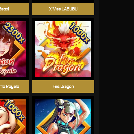
Baoxi
X'Mas LABUBU
tle Royale
Fire Dragon