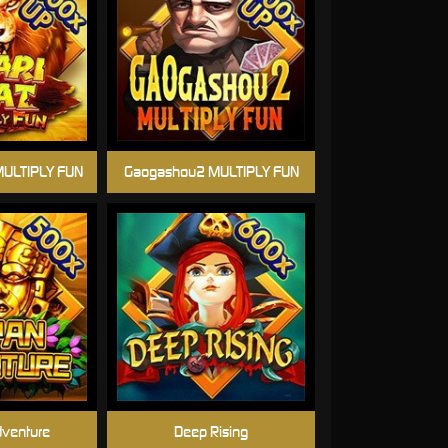
MULTIPLY FUN
Gaogashou2 MULTIPLY FUN
venture
Deep Rising