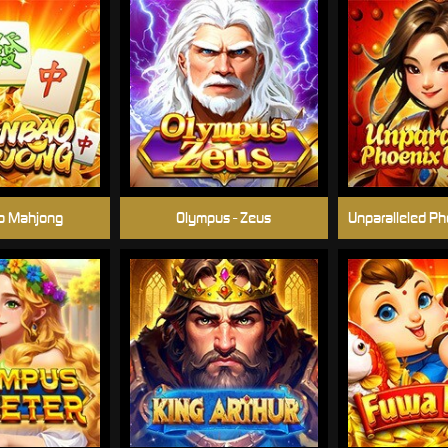
o Mahjong
Olympus - Zeus
Unparalleled P