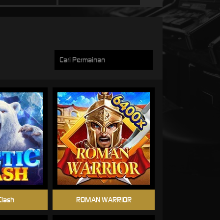
Clash
ROMAN WARRIOR