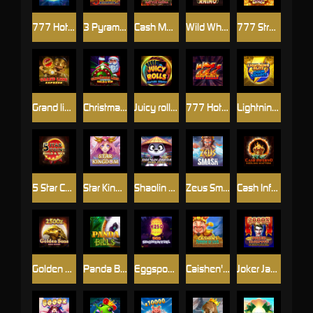
777 Hot Reels: Supercharged
3 Pyramids of Gold: Hold & Win
Cash Maximus: Battle Arena
Wild White Rhino
777 Streak
Grand link express Hold and win
Christmas Link Express: Hold & Win
Juicy rolls : feature Frenzy
777 Hot Reels
Lightning Blitz: Chain Collect
5 Star Coins: Hold & Win
Star Kingdom
Shaolin Panda Chaos Reels
Zeus Smash
Cash Inferno Sizzling Scatters
Golden Suns Chain Collect
Panda Bills
Eggsponential
Caishen's Temple of Gold
Joker Jackpots: Prize Mania