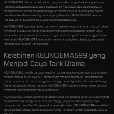
KELINCIEMAS99 dikenal memiliki sistem yang terstruktur dengan baik sehingga mampu
memberikan pelayanan yang cepat dan responsif. KELINCIEMAS99 selalu berusaha
menghadirkan inovasi terbaru agar pengguna dapat menikmati layanan yang optimal
tanpa kendala. Melalui teknologi modern yang diterapkan, KELINCIEMAS99 mampu
menjaga performa platform tetap stabil dalam berbagai kondisi.
KELINCIEMAS99 juga memberikan perhatian khusus terhadap keamanan data dan privasi
pengguna. KELINCIEMAS99 menggunakan sistem perlindungan yang canggih untuk
memastikan setiap informasi tersimpan dengan aman. Dengan komitmen tinggi terhadap
keamanan, KELINCIEMAS99 memberikan rasa tenang bagi seluruh penggunanya saat
menggunakan layanan yang tersedia.
Kelebihan KELINCIEMAS99 yang
Menjadi Daya Tarik Utama
KELINCIEMAS99 memiliki berbagai kelebihan yang menjadikannya unggul dibandingkan
platform lainnya. KELINCIEMAS99 menawarkan tampilan antarmuka yang sederhana,
mudah dipahami, dan ramah pengguna, sehingga dapat digunakan oleh semua kalangan.
Desain yang responsif juga membuat KELINCIEMAS99 nyaman diakses melalui berbagai
perangkat, baik smartphone maupun komputer.
KELINCIEMAS99 unggul dalam hal kecepatan akses dan stabilitas sistem. KELINCIEMAS99
memanfaatkan teknologi server berkualitas tinggi yang mampu mengurangi risiko
gangguan dan downtime. Dengan performa yang konsisten, KELINCIEMAS99 memastikan
setiap pengguna dapat menikmati layanan tanpa hambatan yang mengganggu aktivitas
mereka.