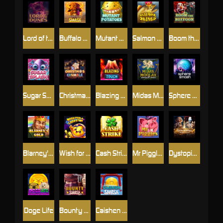
Lord of the Dunes
Buffalo Smash
Mutant Potatoes
Salmon King
Boom the Buffoon
Sugar Splash
Christmas Crumble
Blazing Touch
Midas Moolah: Random Reels
Sphere Smash
Blarney's Gold
Wish for a Cash Star
Cash Strike
Mr Piggles
Dystopia: Rebel Road
Doge Life
Bounty Smash
Caishen Smash