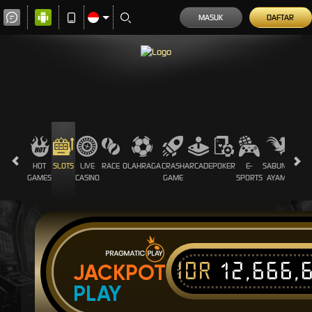
MASUK
DAFTAR
HOT
SLOTS
LIVE
RACE
OLAHRAGA
CRASH
ARCADE
POKER
E-
SABUNG
PROM
GAMES
CASINO
GAME
SPORTS
AYAM
IDR
12,666,
JACKPOT
PLAY