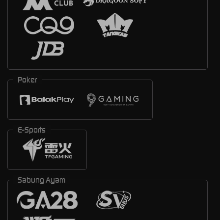
Poker
E-Sports
Sabung Ayam