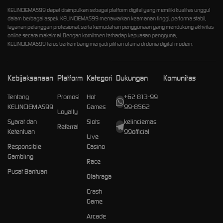
KELINCIEMAS99 dapat disimpulkan sebagai platform digital yang memiliki kualitas unggul
dalam berbagai aspek. KELINCIEMAS99 menawarkan keamanan tinggi, performa stabil,
layanan pelanggan profesional, serta kemudahan penggunaan yang mendukung aktivitas
online secara maksimal. Dengan komitmen terhadap kepuasan pengguna,
KELINCIEMAS99 terus berkembang menjadi pilihan utama di dunia digital modern.
Kebijaksanaan
Platform
Kategori
Dukungan
Komunitas
Tentang
Promosi
Hot
+62 813-99
KELINCIEMAS99
Games
99-8562
Loyalty
Syarat dan
Slots
kelinciemas
Referral
Ketentuan
99official
Live
Responsible
Casino
Gambling
Race
Pusat Bantuan
Olahraga
Crash
Game
Arcade