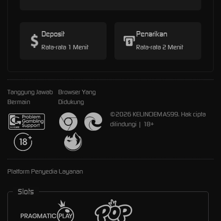
Deposit
Penarikan
Rata-rata 1 Menit
Rata-rata 2 Menit
Tanggung Jawab
Browser Yang
Bermain
Didukung
©2026 KELINCIEMAS99. Hak cipta
dilindungi | 18+
Platform Penyedia Layanan
Slots