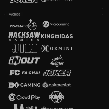
Arcade