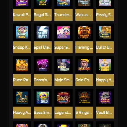
Kawaii Princess
Royal Ribbit
Thunder Hog Chaos Reels
Walrus King
Pearly Shores
Sheep King
Spirit Blast
Super Sundae
Flaming Frenzy
Bullet Bonanza
Rune Raiders
Doom's Digging Machine
Mole Smash
Gold Chain
Happy Honey
Heavy Anchor
Bass Smash
Legends: Battle for Earth
5 Rings of Darkness
Vault Blast Hold & Win