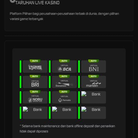
TARUHAN LIVE KASINO
Platform Pilihan bagi perusahaan-perusahaan terbaik di dunia, dengan pilihan
variasi game terbanyak
* Selama bank maintenance dan bank offline deposit dan penarikan
tidak dapat diproses