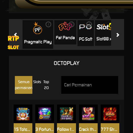
i
i
i
i
i
Facha
Fat Panda
Slot88 x PP
PG Soft
Pragmatic Play
OCTOPLAY
Semua
Slots
Top
permainan
20
15 Totem Stacks: Hold & Win
3 Fortune Beasts: Hold & Win
Follow the Cash Rabbit
Crack the Pumpkin Bank
777 Streak: Supercharged