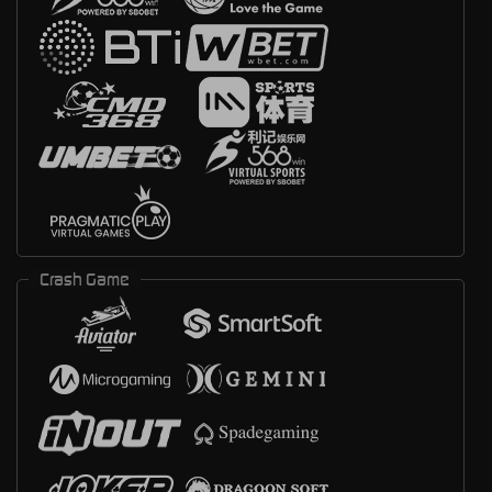
Crash Game