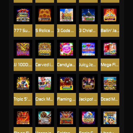
777 Super Wheel: Hold & Win
5 Relics of Power: Hold & Win
3 Gods Unleashed: Hold & Win
3 Christmas Pyramids: Hold & Win
Ballin' Jackpots Hit The Line
JJ 1000: Hold & Win
Carved in Gold: Hold & Win
Candyland Pop
Juicy Jewels Supercharged
Mega Flex: Hold & Win
Triple 5's: Supercharged
Crack More Piggy Banks
Flaming Chicken: Highway Hazard
Jackpot District: City of Fortune
Dead Man's Gold: Hold & Win