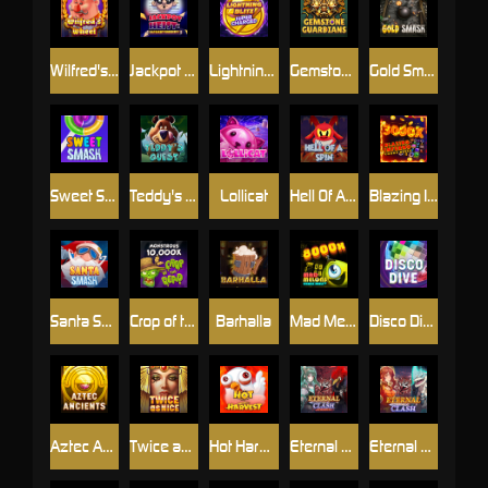
Wilfred's Wheel
Jackpot Heist: Daylight Robbery
Lightning Blitz: Supercharged
Gemstone Guardians
Gold Smash
Sweet Smash
Teddy's Quest
Lollicat
Hell Of A Spin
Blazing Inferno Chaos Reels
Santa Smash
Crop of the Dead
Barhalla
Mad Melons Chaos Reels
Disco Dive
Aztec Ancients
Twice as Nice
Hot Harvest
Eternal Clash Reloaded
Eternal Clash