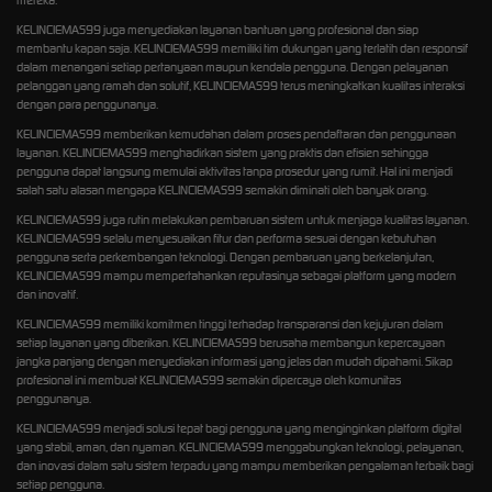
KELINCIEMAS99 juga menyediakan layanan bantuan yang profesional dan siap
membantu kapan saja. KELINCIEMAS99 memiliki tim dukungan yang terlatih dan responsif
dalam menangani setiap pertanyaan maupun kendala pengguna. Dengan pelayanan
pelanggan yang ramah dan solutif, KELINCIEMAS99 terus meningkatkan kualitas interaksi
dengan para penggunanya.
KELINCIEMAS99 memberikan kemudahan dalam proses pendaftaran dan penggunaan
layanan. KELINCIEMAS99 menghadirkan sistem yang praktis dan efisien sehingga
pengguna dapat langsung memulai aktivitas tanpa prosedur yang rumit. Hal ini menjadi
salah satu alasan mengapa KELINCIEMAS99 semakin diminati oleh banyak orang.
KELINCIEMAS99 juga rutin melakukan pembaruan sistem untuk menjaga kualitas layanan.
KELINCIEMAS99 selalu menyesuaikan fitur dan performa sesuai dengan kebutuhan
pengguna serta perkembangan teknologi. Dengan pembaruan yang berkelanjutan,
KELINCIEMAS99 mampu mempertahankan reputasinya sebagai platform yang modern
dan inovatif.
KELINCIEMAS99 memiliki komitmen tinggi terhadap transparansi dan kejujuran dalam
setiap layanan yang diberikan. KELINCIEMAS99 berusaha membangun kepercayaan
jangka panjang dengan menyediakan informasi yang jelas dan mudah dipahami. Sikap
profesional ini membuat KELINCIEMAS99 semakin dipercaya oleh komunitas
penggunanya.
KELINCIEMAS99 menjadi solusi tepat bagi pengguna yang menginginkan platform digital
yang stabil, aman, dan nyaman. KELINCIEMAS99 menggabungkan teknologi, pelayanan,
dan inovasi dalam satu sistem terpadu yang mampu memberikan pengalaman terbaik bagi
setiap pengguna.