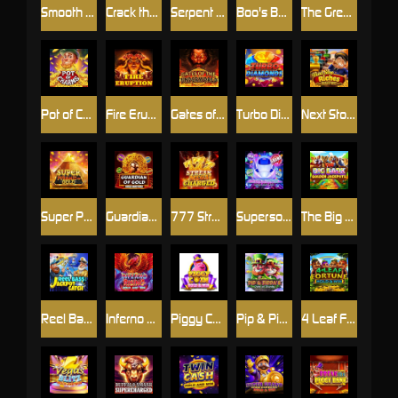
Smooth 7's Strike
Crack the Piggy Bank Express
Serpent Gold: Hold & Win
Boo's Booty
The Greed Machine
Pot of Charms
Fire Eruption
Gates of the Underworld
Turbo Diamonds: Hold & Win
Next Stop Riches Hold & Win
Super Pyramid of Gold Hold & Win
Guardian of Gold: Hold & Win
777 Streak: Megacharged
Supersonic Express: Hold & Win
The Big Bark: Golden Jackpots
Reel Bass: Jackpot Catch
Inferno Rising Hold & Win
Piggy Coin: Hold & Win
Pip & Pippa's Pots of Plenty
4 Leaf Fortune: Hold & Win