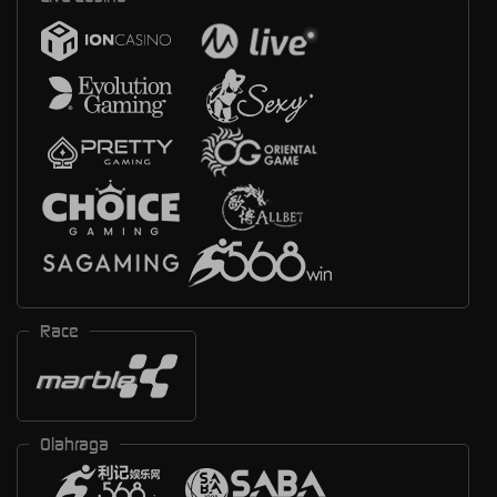
Race
Olahraga