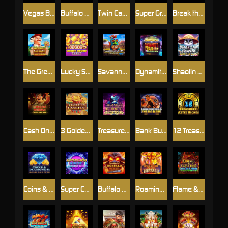
Vegas Blitz: Hold & Win
Buffalo Smash: Supercharged
Twin Cash: Hold & Win
Super Grand Link Express: Hold & Win
Break the Piggy Bank
The Great Jackpot Expedition
Lucky Seven Spin
Savanna Gold: Coin of the Wild
Dynamite Trail: Hold & Win
Shaolin Panda: Hold & Win
Cash On Wheels: Hold & Win
3 Golden Baskets: Treasure Tides
Treasure Journey: Genie`s Gold
Bank Busters: The Big Score
12 Treasures: Aztec Riches
Coins & Diamonds: Hold & Win
Super Cash Boost: Hold & Win
Buffalo Blaze: Wild Wealth
Roaming Wild Buffalo
Flame & Fortune: Hold & Win