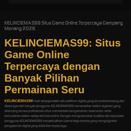
KELINCIEMAS99 Situs Game Online Terpercaya Gampang
Menang 2026
KELINCIEMAS99: Situs
Game Online
Terpercaya dengan
Banyak Pilihan
Permainan Seru
KELINCIEMAS99
hadir sebagai salah satu platform digital yang terus berkembang dan
dipercaya oleh banyak pengguna. KELINCIEMAS99 menawarkan sistem layanan yang
dirancang secara profesional untuk memberikan kenyamanan, keamanan, serta
kemudahan dalam setiap aktivitas online. Dengan mengutamakan kualitas dan kepuasan
pengguna, KELINCIEMAS99 menjadi pilihan utama bagi mereka yang menginginkan
pengalaman digital yang stabil dan terpercaya.