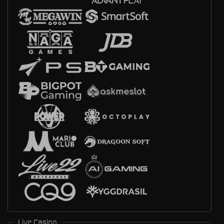
Live Casino