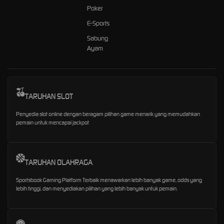
Poker
E-Sports
Sabung
Ayam
TARUHAN SLOT
Penyedia slot online dengan beragam pilihan game menarik yang memudahkan
pemain untuk mencapai jackpot
TARUHAN OLAHRAGA
Sportsbook Gaming Platform Terbaik menawarkan lebih banyak game, odds yang
lebih tinggi, dan menyediakan pilihan yang lebih banyak untuk pemain.