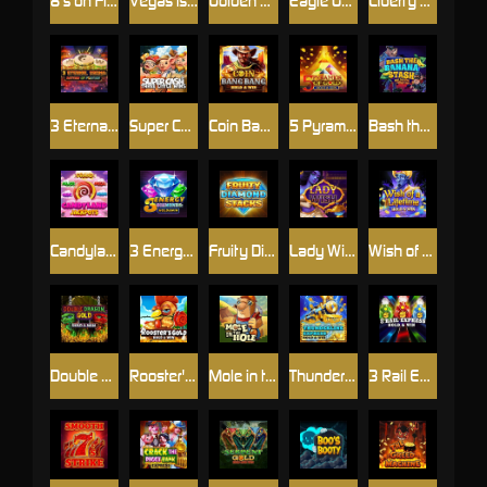
8's on Fire: Supercharged
Vegas is Dead: Battle Arena
Golden L'Hoot
Eagle Gold: Hold & Win
Liberty Coins: Hold & Win
3 Eternal Drums: Rhythm of Fortune
Super Cash: Three Little Wins
Coin Bang Bang: Hold & Win
5 Pyramids of Gold: Hold & Win
Bash the Banana Stash
Candyland Jackpots
3 Energy Diamonds: Hold & Win
Fruity Diamond Stacks
Lady Wish
Wish of a Lifetime Hold & Win
Double Dragon Gold: Hold & Win
Rooster's Gold: Hold & Win
Mole in the Hole
Thunderline Express Hold & Win
3 Rail Express: Hold & Win